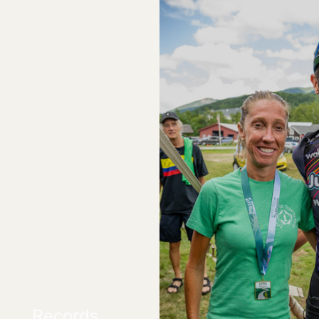
Records