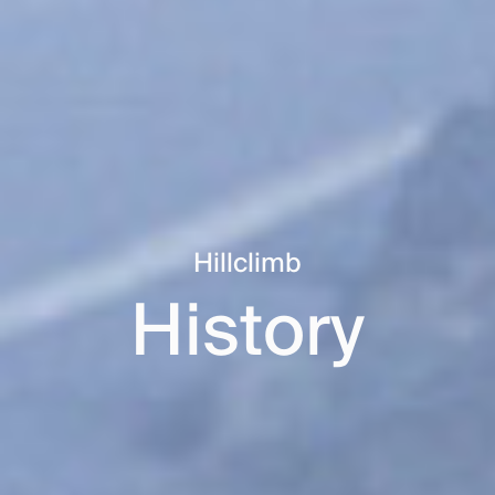
Hillclimb
History