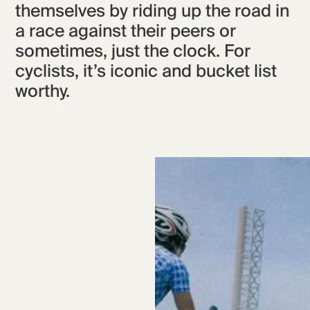
themselves by riding up the road in
a race against their peers or
sometimes, just the clock. For
cyclists, it’s iconic and bucket list
worthy.