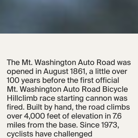
The Mt. Washington Auto Road was
opened in August 1861, a little over
100 years before the first official
Mt. Washington Auto Road Bicycle
Hillclimb race starting cannon was
fired. Built by hand, the road climbs
over 4,000 feet of elevation in 7.6
miles from the base. Since 1973,
cyclists have challenged