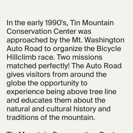
In the early 1990's, Tin Mountain
Conservation Center was
approached by the Mt. Washington
Auto Road to organize the Bicycle
Hillclimb race. Two missions
matched perfectly! The Auto Road
gives visitors from around the
globe the opportunity to
experience being above tree line
and educates them about the
natural and cultural history and
traditions of the mountain.