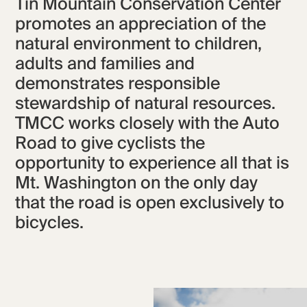
Tin Mountain Conservation Center
promotes an appreciation of the
natural environment to children,
adults and families and
demonstrates responsible
stewardship of natural resources.
TMCC works closely with the Auto
Road to give cyclists the
opportunity to experience all that is
Mt. Washington on the only day
that the road is open exclusively to
bicycles.